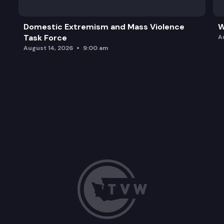
Domestic Extremism and Mass Violence
W
Task Force
A
August 14, 2026
9:00 am