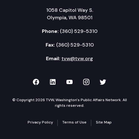
1058 Capitol Way S.
Olympia, WA 98501
Phone:
(360) 529-5310
Fax:
(360) 529-5310
Email:
tvw@tvw.org
TVW on Facebook
TVW on LinkedIn
TVW on YouTube
TVW on Instagr
TVW on Twi
© Copyright 2026 TVW, Washington's Public Affairs Network. All
rights reserved.
Privacy Policy
Terms of Use
Site Map