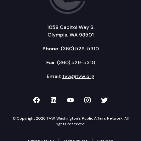
1058 Capitol Way S.
Olympia, WA 98501
Phone:
(360) 529-5310
Fax:
(360) 529-5310
Email:
tvw@tvw.org
TVW on Facebook
TVW on LinkedIn
TVW on YouTube
TVW on Instagr
TVW on Twi
© Copyright 2026 TVW, Washington's Public Affairs Network. All
rights reserved.
Privacy Policy
Terms of Use
Site Map