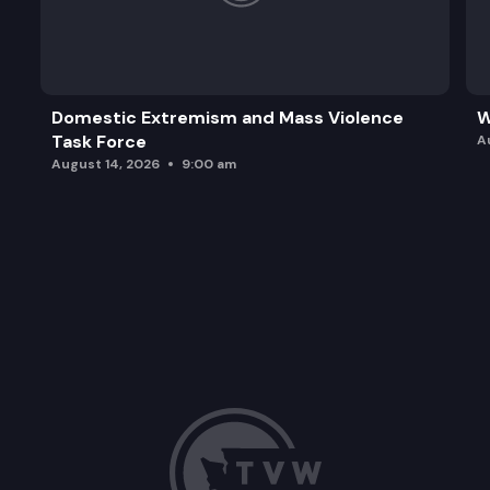
Domestic Extremism and Mass Violence
W
Task Force
A
August 14, 2026
9:00 am