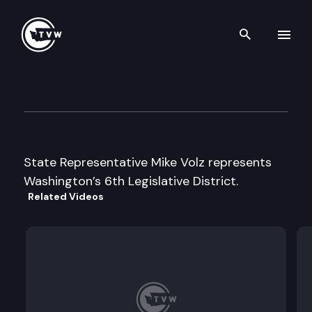
Search th
Skip to content
Legislator Profile: Representa
January 13th, 2025
State Representative Mike Volz represents
Washington’s 6th Legislative District.
Related Videos