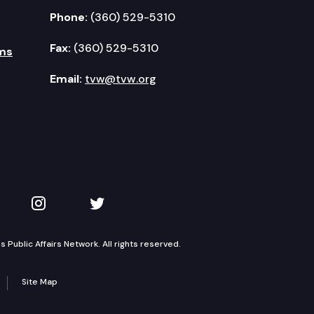
Phone:
(360) 529-5310
Fax:
(360) 529-5310
ms
Email:
tvw@tvw.org
kedIn
 on YouTube
TVW on Instagram
TVW on Twitter
Public Affairs Network. All rights reserved.
Site Map