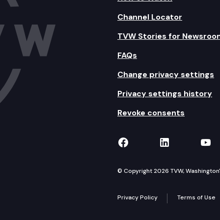
Channel Locator
TVW Stories for Newsroo
FAQs
Change privacy settings
Privacy settings history
Revoke consents
TVW on Facebook
TVW on Lin
TVW
© Copyright 2026 TVW, Washington's 
Privacy Policy
Terms of Use