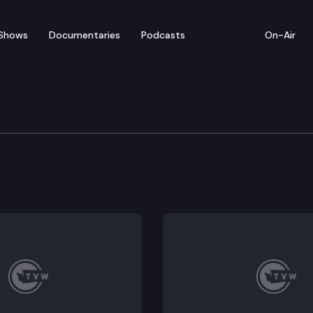
Shows
Documentaries
Podcasts
On-Air
: Representative Lillian O
 represents Washington’s 21st Legislative District.