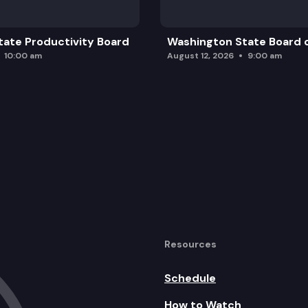
ate Productivity Board
Washington State Board o
10:00 am
August 12, 2026
9:00 am
Resources
Schedule
How to Watch