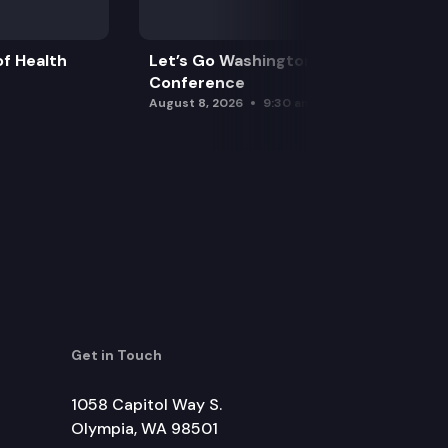
f Health
Let’s Go Washington Initiatives Press
Conference
August 8, 2026
9:30 am
Get in Touch
1058 Capitol Way S.
Olympia, WA 98501