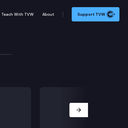
Teach With TVW
About
Support TVW
rtiz-Self
Next Slide