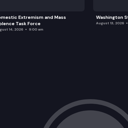
omestic Extremism and Mass
Washington St
olence Task Force
August 13, 2026
gust 14, 2026
9:00 am