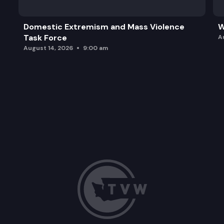
Domestic Extremism and Mass Violence
W
Task Force
A
August 14, 2026
9:00 am