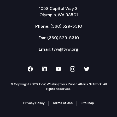
1058 Capitol Way S.
Olympia, WA 98501
Phone:
(360) 529-5310
Fax:
(360) 529-5310
Email:
tvw@tvw.org
TVW on Facebook
TVW on LinkedIn
TVW on YouTube
TVW on Instagr
TVW on Twi
© Copyright 2026 TVW, Washington's Public Affairs Network. All
rights reserved.
Privacy Policy
Terms of Use
Site Map