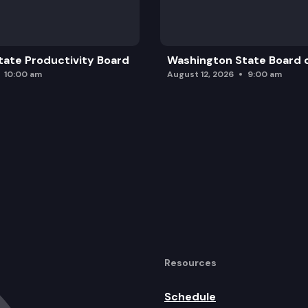
ate Productivity Board
Washington State Board o
10:00 am
August 12, 2026
9:00 am
Resources
Schedule