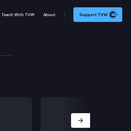
Teach With TVW
About
Support TVW
tuebe
Next Slide