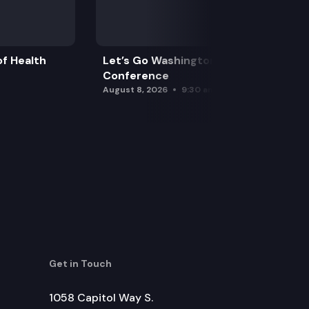
f Health
Let’s Go Washington Initiatives Press
Conference
August 8, 2026
9:30 am
Get in Touch
1058 Capitol Way S.