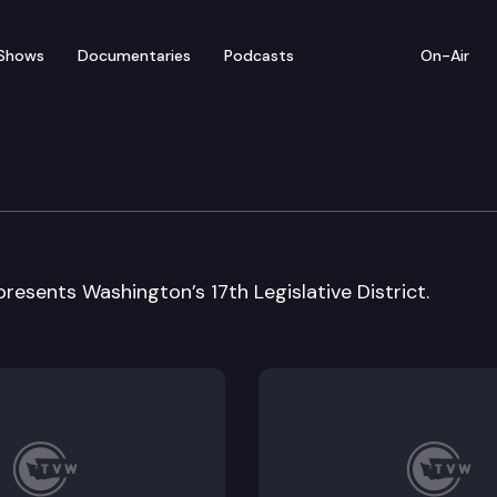
Shows
Documentaries
Podcasts
On-Air
e: Representative Dave S
esents Washington’s 17th Legislative District.