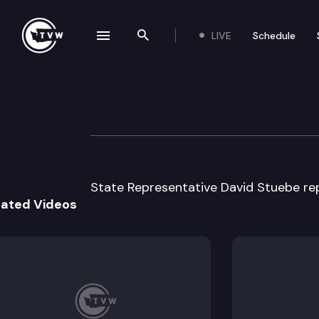
LIVE
Schedule
se navigation drawer
Search the site
Skip to content
Legislator Profil
January 13th, 2025
State Representative David Stuebe repr
lated Videos