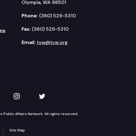
Olympia, WA 98501
Phone:
(360) 529-5310
Fax:
(360) 529-5310
ms
Email:
tvw@tvw.org
kedIn
 on YouTube
TVW on Instagram
TVW on Twitter
Public Affairs Network. All rights reserved.
Site Map