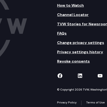
How to Watch
Channel Locator
TVW Stories for Newsroo
FAQs
Change privacy settings
Privacy settings history
Revoke consents
TVW on Facebook
TVW on Lin
TVW
© Copyright 2026 TVW, Washington's 
Privacy Policy
Terms of Use