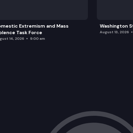
omestic Extremism and Mass
Washington St
olence Task Force
August 13, 2026
gust 14, 2026
9:00 am