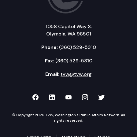
1058 Capitol Way S.
Olympia, WA 98501
Phone:
(360) 529-5310
Fax:
(360) 529-5310
Email:
tvw@tvw.org
TVW on Facebook
TVW on LinkedIn
TVW on YouTube
TVW on Instagr
TVW on Twi
© Copyright 2026 TVW, Washington's Public Affairs Network. All
rights reserved.
Privacy Policy
Terms of Use
Site Map