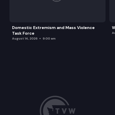
Domestic Extremism and Mass Violence
W
Task Force
A
August 14, 2026
9:00 am