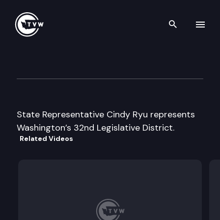
Search th
Skip to content
Legislator Profile: Represent
January 13th, 2025
State Representative Cindy Ryu represents
Washington’s 32nd Legislative District.
Related Videos