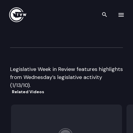
Search th
Skip to content
Legislative Week in Review
January 13th, 2010
Legislative Week in Review features highlights
from Wednesday’s legislative activity
(1/13/10).
Related Videos