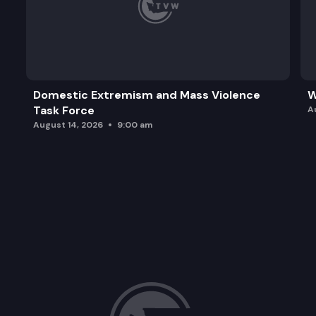
Domestic Extremism and Mass Violence
W
Task Force
A
August 14, 2026
9:00 am