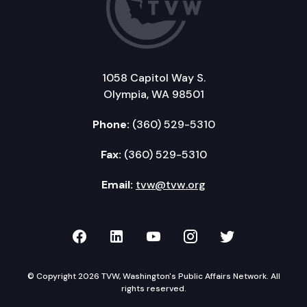
1058 Capitol Way S.
Olympia, WA 98501
Phone:
(360) 529-5310
Fax:
(360) 529-5310
Email:
tvw@tvw.org
TVW on Facebook
TVW on LinkedIn
TVW on YouTube
TVW on Instagr
TVW on Twi
© Copyright 2026 TVW, Washington's Public Affairs Network. All
rights reserved.