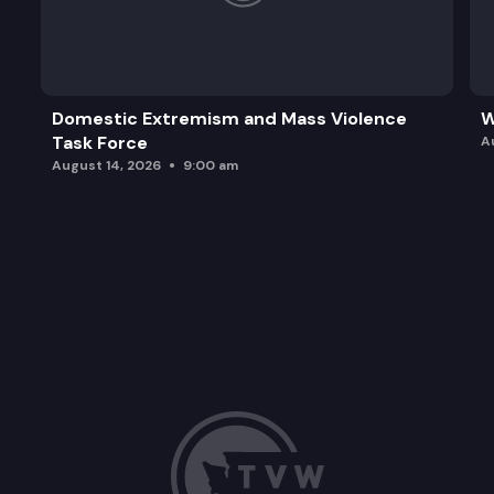
Domestic Extremism and Mass Violence
W
Task Force
A
August 14, 2026
9:00 am