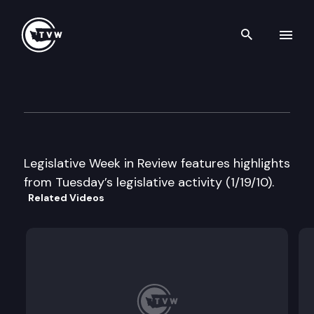
Search th
Skip to content
Legislative Week in Review
January 19th, 2010
Legislative Week in Review features highlights
from Tuesday’s legislative activity (1/19/10).
Related Videos