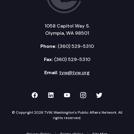
1058 Capitol Way S.
Olympia, WA 98501
Phone:
(360) 529-5310
Fax:
(360) 529-5310
Email:
tvw@tvw.org
TVW on Facebook
TVW on LinkedIn
TVW on YouTube
TVW on Instagr
TVW on Twi
© Copyright 2026 TVW, Washington's Public Affairs Network. All
rights reserved.
Privacy Policy
Terms of Use
Site Map