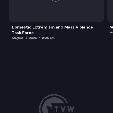
Domestic Extremism and Mass Violence
W
Task Force
A
August 14, 2026
9:00 am