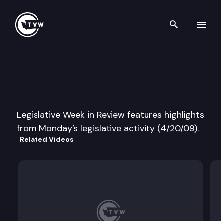
Search th
Skip to content
Legislative Week in Review
April 20th, 2009
Legislative Week in Review features highlights
from Monday’s legislative activity (4/20/09).
Related Videos