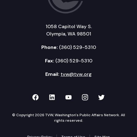
1058 Capitol Way S.
Olympia, WA 98501
Phone:
(360) 529-5310
Fax:
(360) 529-5310
Email:
tvw@tvw.org
TVW on Facebook
TVW on LinkedIn
TVW on YouTube
TVW on Instagr
TVW on Twi
© Copyright 2026 TVW, Washington's Public Affairs Network. All
rights reserved.
Privacy Policy
Terms of Use
Site Map