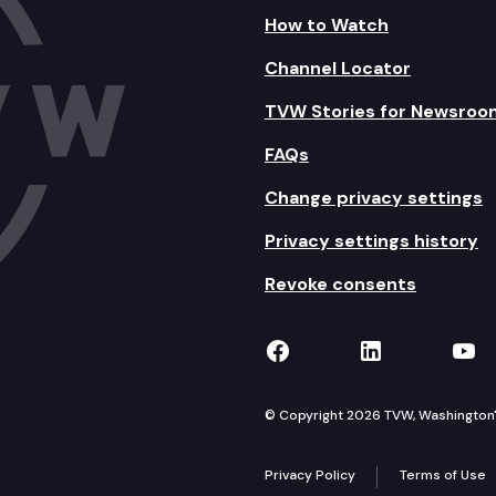
How to Watch
Channel Locator
TVW Stories for Newsroo
FAQs
Change privacy settings
Privacy settings history
Revoke consents
TVW on Facebook
TVW on Lin
TVW
© Copyright 2026 TVW, Washington's 
Privacy Policy
Terms of Use