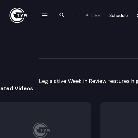
LIVE
Schedule
se navigation drawer
Search the site
Skip to content
Legislative Week
March 4th, 2009
Legislative Week in Review features hig
lated Videos