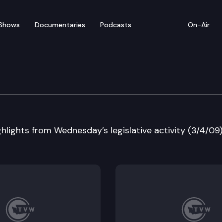
Shows
Documentaries
Podcasts
On-Air
 in Review
hlights from Wednesday’s legislative activity (3/4/09)