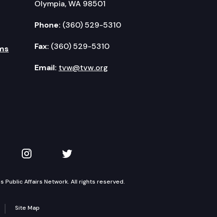
Olympia, WA 98501
Phone:
(360) 529-5310
Fax:
(360) 529-5310
ms
Email:
tvw@tvw.org
kedIn
 on YouTube
TVW on Instagram
TVW on Twitter
Public Affairs Network. All rights reserved.
Site Map