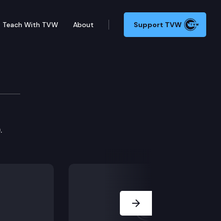
Teach With TVW
About
Support TVW
.
Next Slide