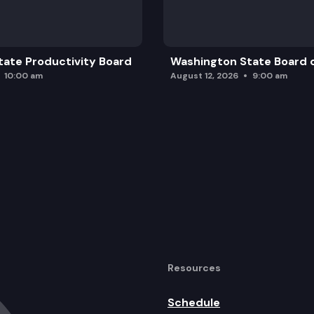
ate Productivity Board
Washington State Board o
10:00 am
August 12, 2026
9:00 am
Resources
Schedule