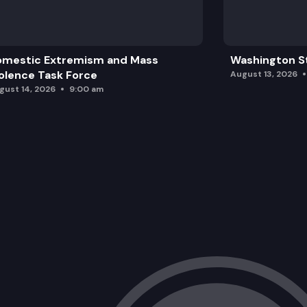
omestic Extremism and Mass
Washington St
olence Task Force
August 13, 2026
gust 14, 2026
9:00 am