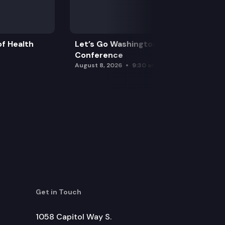
f Health
Let’s Go Washington Initiatives Press
Conference
August 8, 2026
9:30 am
Get in Touch
1058 Capitol Way S.