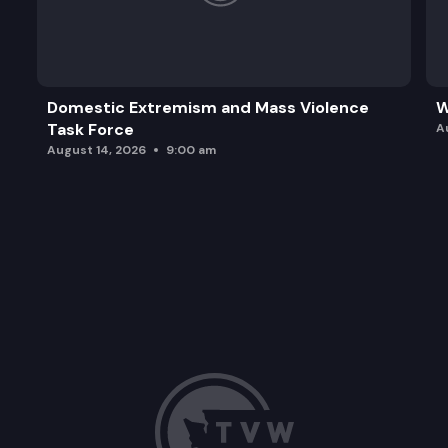
Domestic Extremism and Mass Violence
W
Task Force
A
August 14, 2026
9:00 am