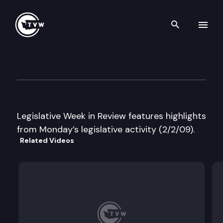
Search th
Skip to content
Legislative Week in Review
February 2nd, 2009
Legislative Week in Review features highlights
from Monday’s legislative activity (2/2/09).
Related Videos