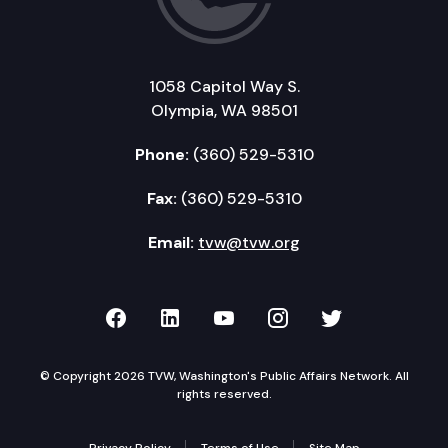
1058 Capitol Way S.
Olympia, WA 98501
Phone:
(360) 529-5310
Fax:
(360) 529-5310
Email:
tvw@tvw.org
TVW on Facebook
TVW on LinkedIn
TVW on YouTube
TVW on Instagr
TVW on Twi
© Copyright 2026 TVW, Washington's Public Affairs Network. All
rights reserved.
Privacy Policy
Terms of Use
Site Map