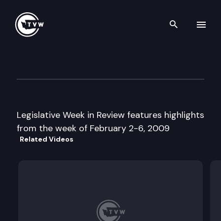
Search th
Skip to content
Legislative Week in Review
February 6th, 2009
Legislative Week in Review features highlights
from the week of February 2-6, 2009
Related Videos