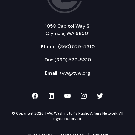
1058 Capitol Way S.
Olympia, WA 98501
Phone:
(360) 529-5310
Fax:
(360) 529-5310
Email:
tvw@tvw.org
TVW on Facebook
TVW on LinkedIn
TVW on YouTube
TVW on Instagr
TVW on Twi
© Copyright 2026 TVW, Washington's Public Affairs Network. All
rights reserved.
Privacy Policy
Terms of Use
Site Map