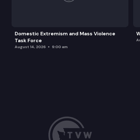
Domestic Extremism and Mass Violence
W
Task Force
A
August 14, 2026
9:00 am