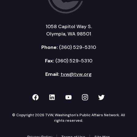
1058 Capitol Way S.
Olympia, WA 98501
Phone:
(360) 529-5310
Fax:
(360) 529-5310
Email:
tvw@tvw.org
TVW on Facebook
TVW on LinkedIn
TVW on YouTube
TVW on Instagr
TVW on Twi
© Copyright 2026 TVW, Washington's Public Affairs Network. All
rights reserved.
Privacy Policy
Terms of Use
Site Map