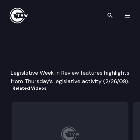
Search th
Skip to content
Legislative Week in Review
February 26th, 2009
Legislative Week in Review features highlights
from Thursday’s legislative activity (2/26/09).
Related Videos