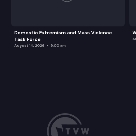
Domestic Extremism and Mass Violence
W
Task Force
A
August 14, 2026
9:00 am