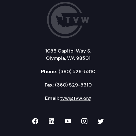
1058 Capitol Way S.
Olympia, WA 98501
Phone:
(360) 529-5310
Fax:
(360) 529-5310
Email:
tvw@tvw.org
TVW on Facebook
TVW on LinkedIn
TVW on YouTube
TVW on Instagr
TVW on Twi