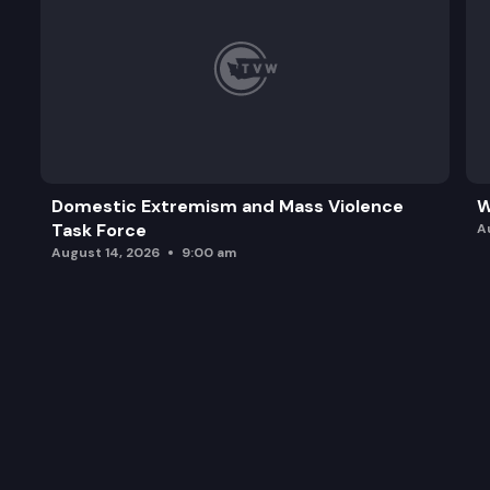
Domestic Extremism and Mass Violence
W
Task Force
A
August 14, 2026
9:00 am