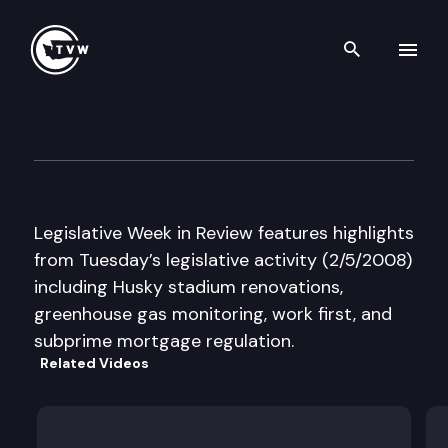
Search th
Skip to content
Legislative Week in Review
February 5th, 2008
Legislative Week in Review features highlights
from Tuesday’s legislative activity (2/5/2008)
including Husky stadium renovations,
greenhouse gas monitoring, work first, and
subprime mortgage regulation.
Related Videos