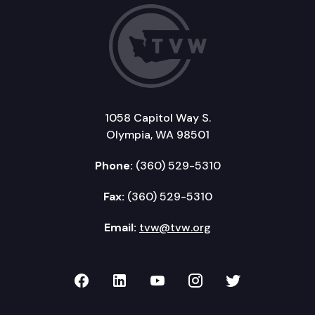
1058 Capitol Way S.
Olympia, WA 98501
Phone:
(360) 529-5310
Fax:
(360) 529-5310
Email:
tvw@tvw.org
TVW on Facebook
TVW on LinkedIn
TVW on YouTube
TVW on Instagr
TVW on Twi