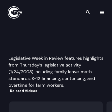
Search th
Skip to content
Legislative Week in Review
January 24th, 2008
Legislative Week in Review features highlights
from Thursday’s legislative activity
(1/24/2008) including family leave, math
standards, K-12 financing, sentencing, and
overtime for farm workers.
Related Videos