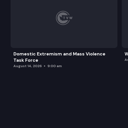
Domestic Extremism and Mass Violence
W
Task Force
A
August 14, 2026
9:00 am