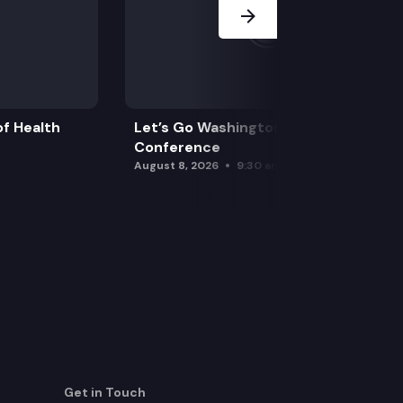
f Health
Let’s Go Washington Initiatives Press
Conference
August 8, 2026
9:30 am
Get in Touch