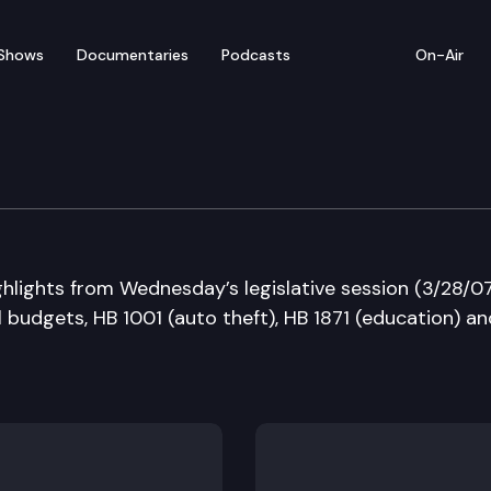
Shows
Documentaries
Podcasts
On-Air
 in Review
ghlights from Wednesday’s legislative session (3/28/0
 budgets, HB 1001 (auto theft), HB 1871 (education) an