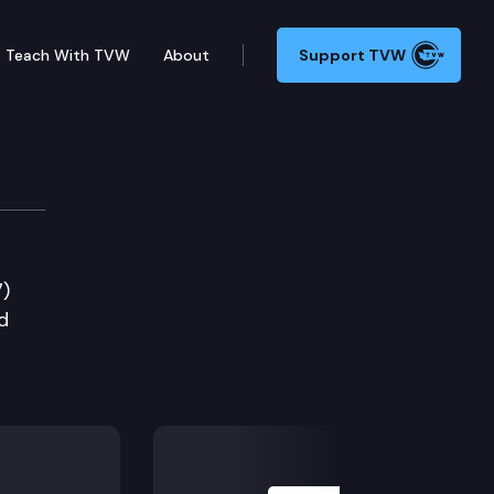
Teach With TVW
About
Support TVW
7)
d
Next Slide