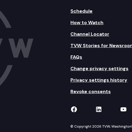
Schedule
How to Watch
Channel Locator
TVW Stories for Newsroo
FAQs
Change privacy settings
Privacy settings history
Revoke consents
TVW on Facebook
TVW on Lin
TVW
© Copyright 2026 TVW, Washington's 