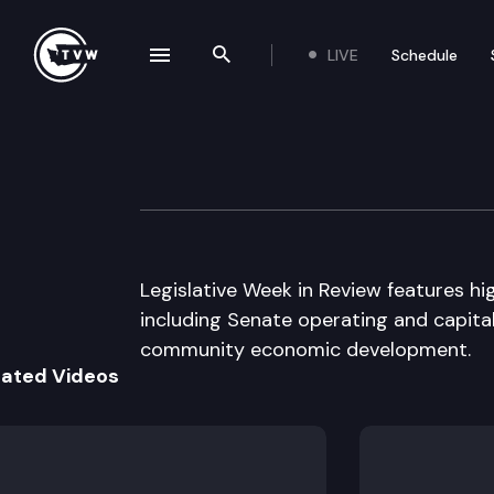
LIVE
Schedule
se navigation drawer
Search the site
Skip to content
Legislative Week
March 28th, 2007
Legislative Week in Review features hi
including Senate operating and capital
community economic development.
lated Videos