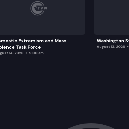
omestic Extremism and Mass
Washington St
olence Task Force
August 13, 2026
gust 14, 2026
9:00 am