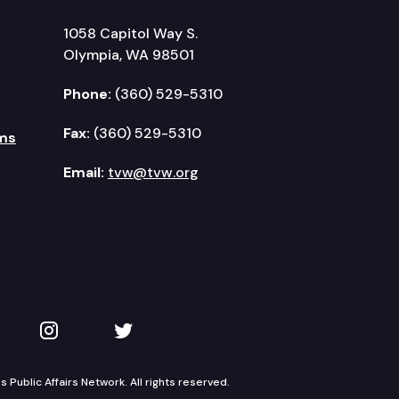
1058 Capitol Way S.
Olympia, WA 98501
Phone:
(360) 529-5310
Fax:
(360) 529-5310
ms
Email:
tvw@tvw.org
kedIn
 on YouTube
TVW on Instagram
TVW on Twitter
Public Affairs Network. All rights reserved.