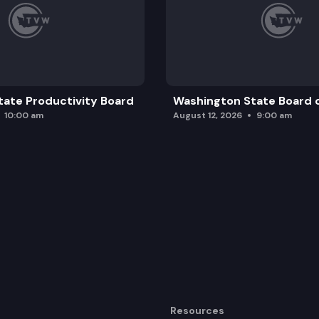
ate Productivity Board
Washington State Board o
10:00 am
August 12, 2026
9:00 am
Resources