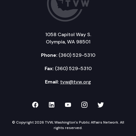
1058 Capitol Way S.
Olympia, WA 98501
Phone:
(360) 529-5310
Fax:
(360) 529-5310
Email:
tvw@tvw.org
TVW on Facebook
TVW on LinkedIn
TVW on YouTube
TVW on Instagr
TVW on Twi
© Copyright 2026 TVW, Washington's Public Affairs Network. All
rights reserved.