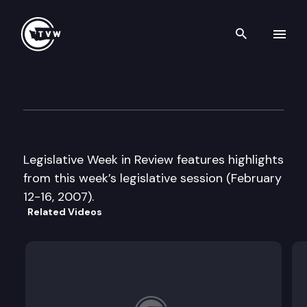
Search th
Skip to content
Legislative Week in Review
February 16th, 2007
Legislative Week in Review features highlights
from this week’s legislative session (February
12-16, 2007).
Related Videos