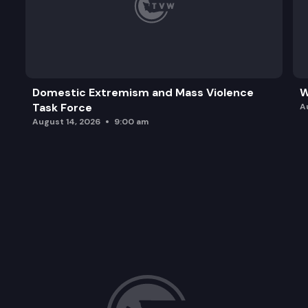
Domestic Extremism and Mass Violence
W
Task Force
A
August 14, 2026
9:00 am