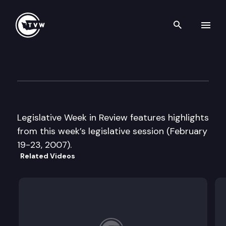
Search th
Skip to content
Legislative Week in Review
February 23rd, 2007
Legislative Week in Review features highlights
from this week’s legislative session (February
19-23, 2007).
Related Videos