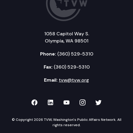
1058 Capitol Way S.
Olympia, WA 98501
Phone:
(360) 529-5310
Fax:
(360) 529-5310
Email:
tvw@tvw.org
TVW on Facebook
TVW on LinkedIn
TVW on YouTube
TVW on Instagr
TVW on Twi
© Copyright 2026 TVW, Washington's Public Affairs Network. All
rights reserved.