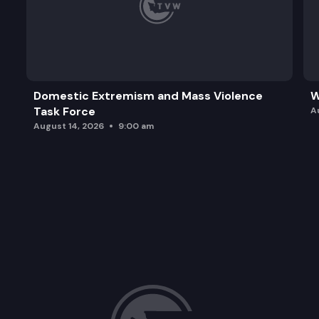
Domestic Extremism and Mass Violence
W
Task Force
A
August 14, 2026
9:00 am