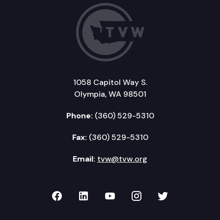
1058 Capitol Way S.
Olympia, WA 98501
Phone:
(360) 529-5310
Fax:
(360) 529-5310
Email:
tvw@tvw.org
TVW on Facebook
TVW on LinkedIn
TVW on YouTube
TVW on Instagr
TVW on Twi