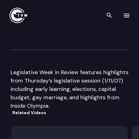
Search th
Skip to content
Legislative Week in Review
January 11th, 2007
Legislative Week in Review features highlights
from Thursday’s legislative session (1/11/07)
including early learning, elections, capital
budget, gay marriage, and highlights from
Inside Olympia.
Related Videos