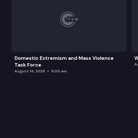
Domestic Extremism and Mass Violence
W
Task Force
A
August 14, 2026
9:00 am