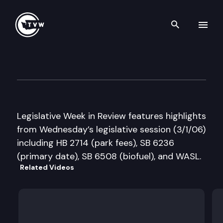
Search th
Skip to content
Legislative Week in Review
March 1st, 2006
Legislative Week in Review features highlights
from Wednesday’s legislative session (3/1/06)
including HB 2714 (park fees), SB 6236
(primary date), SB 6508 (biofuel), and WASL.
Related Videos