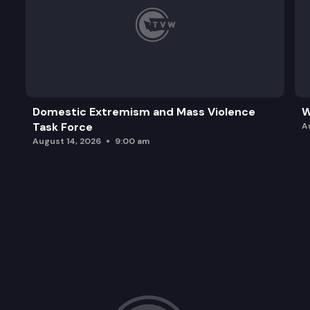
Domestic Extremism and Mass Violence
W
Task Force
A
August 14, 2026
9:00 am