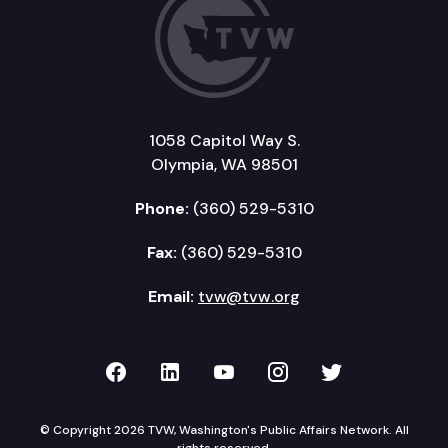
1058 Capitol Way S.
Olympia, WA 98501
Phone:
(360) 529-5310
Fax:
(360) 529-5310
Email:
tvw@tvw.org
TVW on Facebook
TVW on LinkedIn
TVW on YouTube
TVW on Instagr
TVW on Twi
© Copyright 2026 TVW, Washington's Public Affairs Network. All
rights reserved.