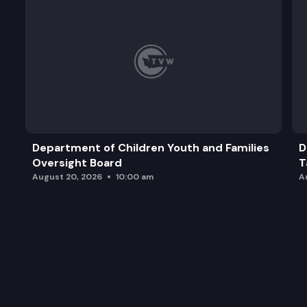
Department of Children Youth and Families
D
Oversight Board
T
August 20, 2026
10:00 am
A