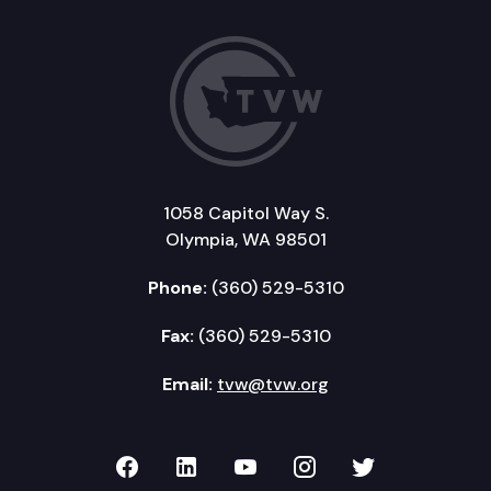
1058 Capitol Way S.
Olympia, WA 98501
Phone:
(360) 529-5310
Fax:
(360) 529-5310
Email:
tvw@tvw.org
TVW on Facebook
TVW on LinkedIn
TVW on YouTube
TVW on Instagr
TVW on Twi