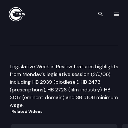
Search th
Skip to content
Legislative Week in Review
February 6th, 2006
Legislative Week in Review features highlights
from Monday’s legislative session (2/6/06)
including HB 2939 (biodiesel), HB 2473
(prescriptions), HB 2728 (film industry), HB
3017 (eminent domain) and SB 5106 minimum
wage.
Related Videos