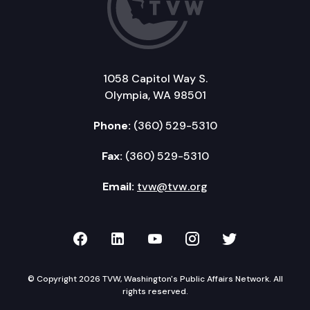
1058 Capitol Way S.
Olympia, WA 98501
Phone:
(360) 529-5310
Fax:
(360) 529-5310
Email:
tvw@tvw.org
TVW on Facebook
TVW on LinkedIn
TVW on YouTube
TVW on Instagr
TVW on Twi
© Copyright 2026 TVW, Washington's Public Affairs Network. All
rights reserved.