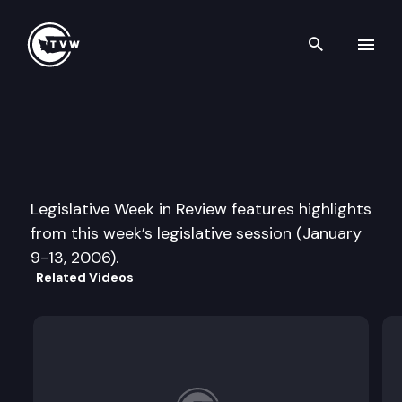
Search th
Skip to content
Legislative Week in Review
January 13th, 2006
Legislative Week in Review features highlights
from this week’s legislative session (January
9-13, 2006).
Related Videos