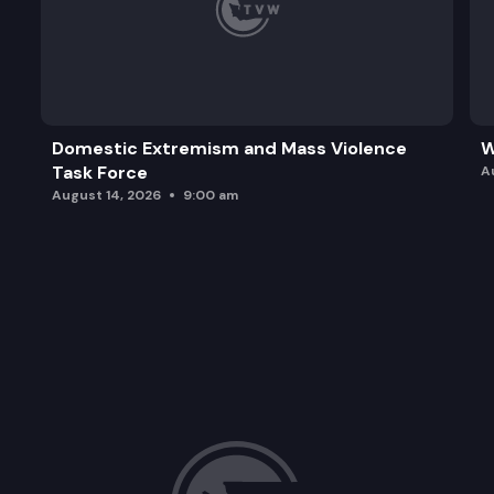
Domestic Extremism and Mass Violence
W
Task Force
A
August 14, 2026
9:00 am