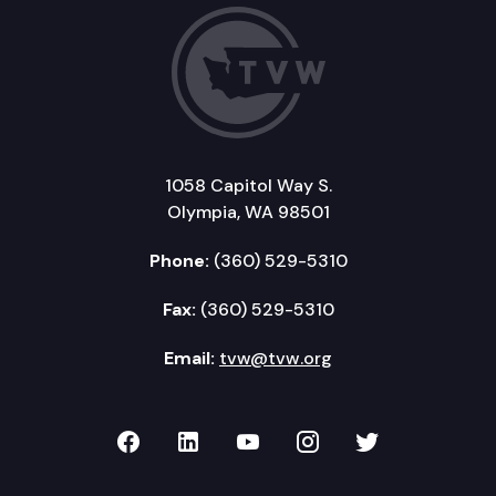
1058 Capitol Way S.
Olympia, WA 98501
Phone:
(360) 529-5310
Fax:
(360) 529-5310
Email:
tvw@tvw.org
TVW on Facebook
TVW on LinkedIn
TVW on YouTube
TVW on Instagr
TVW on Twi