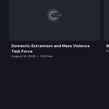
Domestic Extremism and Mass Violence
W
Task Force
A
August 14, 2026
9:00 am