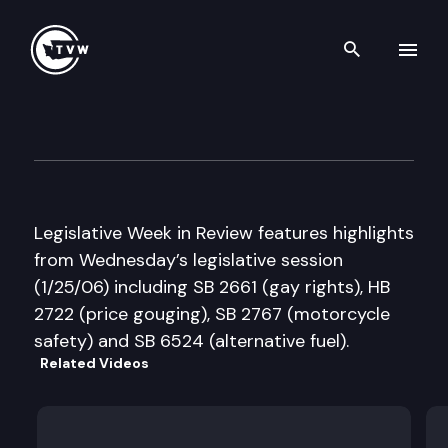
Search th
Skip to content
Legislative Week in Review
January 25th, 2006
Legislative Week in Review features highlights
from Wednesday’s legislative session
(1/25/06) including SB 2661 (gay rights), HB
2722 (price gouging), SB 2767 (motorcycle
safety) and SB 6524 (alternative fuel).
Related Videos