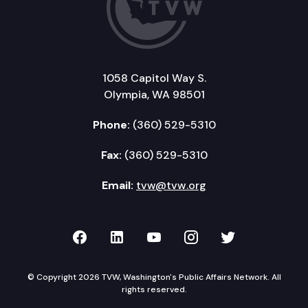
1058 Capitol Way S.
Olympia, WA 98501
Phone:
(360) 529-5310
Fax:
(360) 529-5310
Email:
tvw@tvw.org
TVW on Facebook
TVW on LinkedIn
TVW on YouTube
TVW on Instagr
TVW on Twi
© Copyright 2026 TVW, Washington's Public Affairs Network. All
rights reserved.