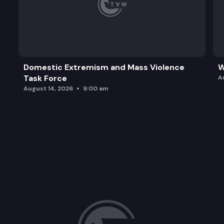
Domestic Extremism and Mass Violence
W
Task Force
A
August 14, 2026
9:00 am