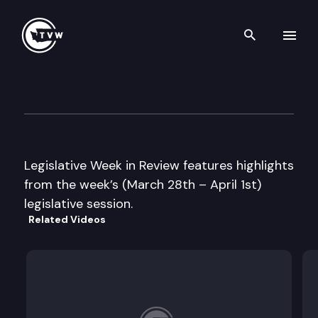
Search th
Skip to content
Legislative Week in Review
April 1st, 2005
Legislative Week in Review features highlights
from the week’s (March 28th – April 1st)
legislative session.
Related Videos