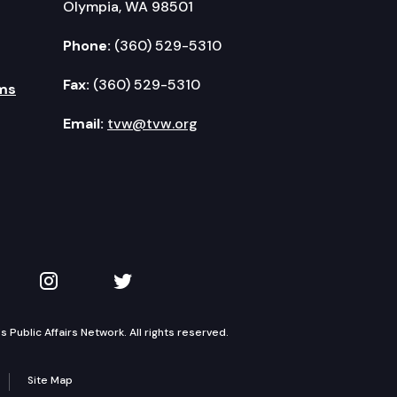
Olympia, WA 98501
Phone:
(360) 529-5310
Fax:
(360) 529-5310
ms
Email:
tvw@tvw.org
kedIn
 on YouTube
TVW on Instagram
TVW on Twitter
Public Affairs Network. All rights reserved.
Site Map