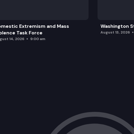
omestic Extremism and Mass
Washington St
olence Task Force
August 13, 2026
gust 14, 2026
9:00 am