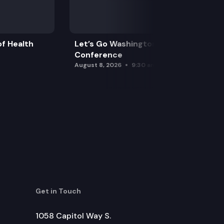
f Health
Let’s Go Washington Initiatives Press
Conference
August 8, 2026
9:30 am
Get in Touch
1058 Capitol Way S.