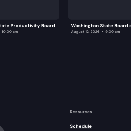
ate Productivity Board
Washington State Board o
10:00 am
August 12, 2026
9:00 am
Resources
Schedule