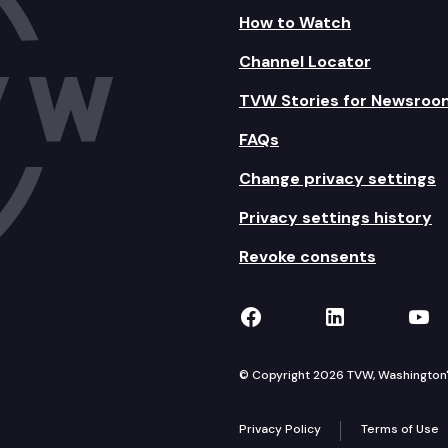
How to Watch
Channel Locator
TVW Stories for Newsroo
FAQs
Change privacy settings
Privacy settings history
Revoke consents
TVW on Facebook
TVW on Lin
TVW
© Copyright 2026 TVW, Washington's 
Privacy Policy
Terms of Use