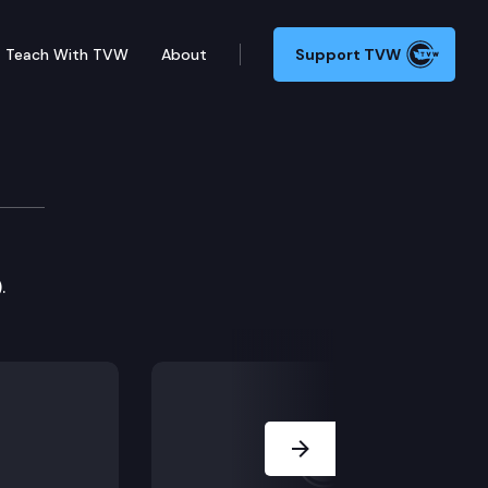
Teach With TVW
About
Support TVW
.
Next Slide