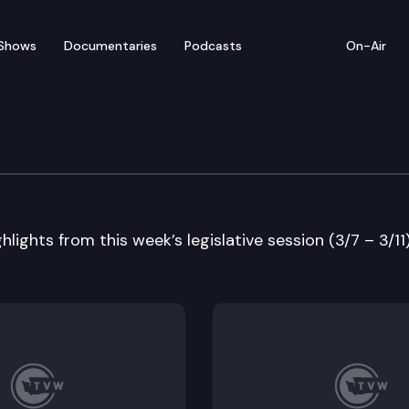
Shows
Documentaries
Podcasts
On-Air
 in Review
lights from this week’s legislative session (3/7 – 3/11)