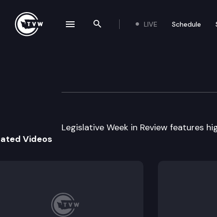
LIVE
Schedule
se navigation drawer
Search the site
Skip to content
Legislative Week
March 11th, 2005
Legislative Week in Review features high
lated Videos