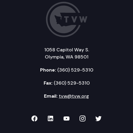
1058 Capitol Way S.
Olympia, WA 98501
Phone:
(360) 529-5310
Fax:
(360) 529-5310
Email:
tvw@tvw.org
TVW on Facebook
TVW on LinkedIn
TVW on YouTube
TVW on Instagr
TVW on Twi