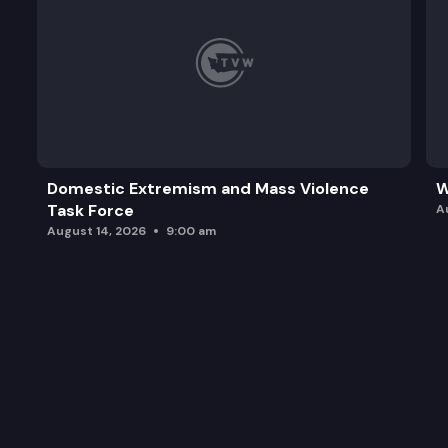
Domestic Extremism and Mass Violence
W
Task Force
A
August 14, 2026
9:00 am