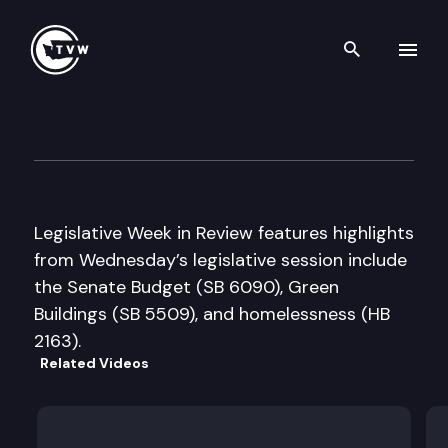
Search th
Skip to content
Legislative Week in Review
March 30th, 2005
Legislative Week in Review features highlights
from Wednesday’s legislative session include
the Senate Budget (SB 6090), Green
Buildings (SB 5509), and homelessness (HB
2163).
Related Videos