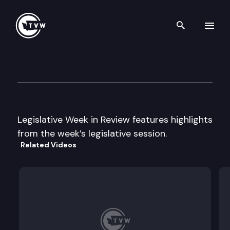
Search th
Skip to content
Legislative Week in Review
February 4th, 2005
Legislative Week in Review features highlights
from the week’s legislative session.
Related Videos