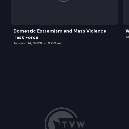
Domestic Extremism and Mass Violence
W
Task Force
A
August 14, 2026
9:00 am