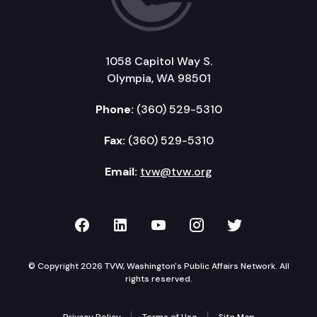
1058 Capitol Way S.
Olympia, WA 98501
Phone:
(360) 529-5310
Fax:
(360) 529-5310
Email:
tvw@tvw.org
TVW on Facebook
TVW on LinkedIn
TVW on YouTube
TVW on Instagr
TVW on Twi
© Copyright 2026 TVW, Washington's Public Affairs Network. All
rights reserved.
Privacy Policy
Terms of Use
Site Map