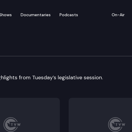
Shows
Documentaries
Podcasts
On-Air
 In Review
hlights from Tuesday’s legislative session.