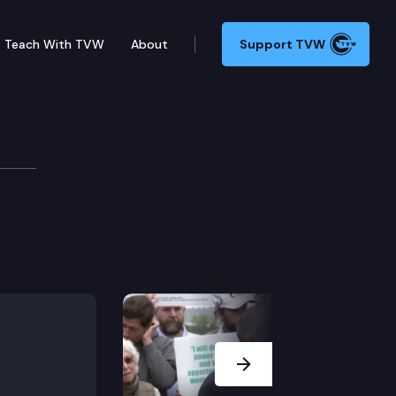
Teach With TVW
About
Support TVW
Next Slide