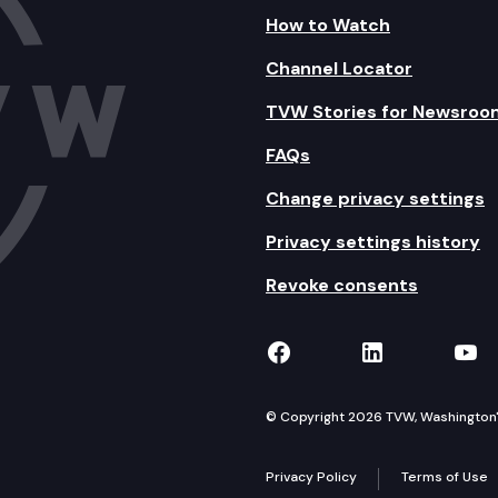
How to Watch
Channel Locator
TVW Stories for Newsroo
FAQs
Change privacy settings
Privacy settings history
Revoke consents
TVW on Facebook
TVW on Lin
TVW
© Copyright 2026 TVW, Washington's 
Privacy Policy
Terms of Use