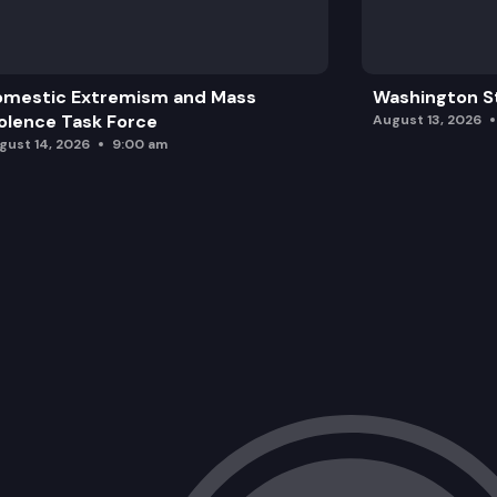
omestic Extremism and Mass
Washington St
olence Task Force
August 13, 2026
gust 14, 2026
9:00 am