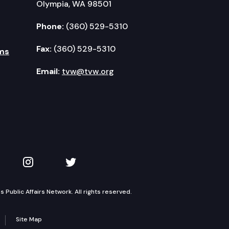
Olympia, WA 98501
Phone:
(360) 529-5310
Fax:
(360) 529-5310
ms
Email:
tvw@tvw.org
kedIn
 on YouTube
TVW on Instagram
TVW on Twitter
Public Affairs Network. All rights reserved.
Site Map