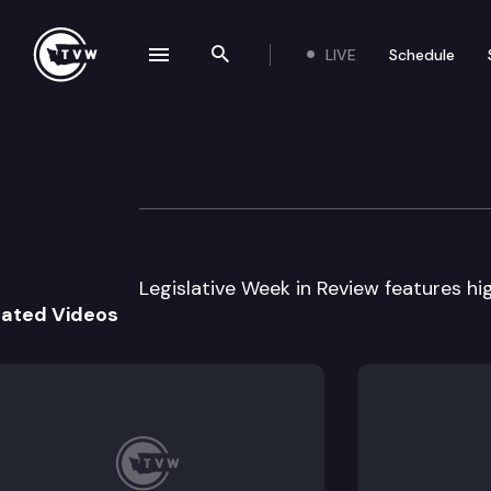
LIVE
Schedule
se navigation drawer
Search the site
Skip to content
Legislative Week
January 12th, 2005
Legislative Week in Review features hig
lated Videos