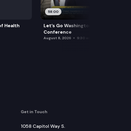
58:00
f Health
Let’s Go Washington Initiatives Press
Conference
August 8, 2026
9:30 am
Get in Touch
1058 Capitol Way S.