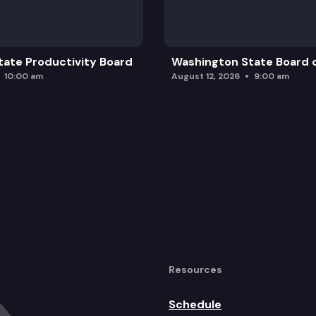
ate Productivity Board
Washington State Board o
10:00 am
August 12, 2026
9:00 am
Resources
Schedule