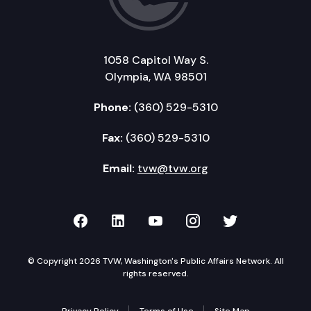
1058 Capitol Way S.
Olympia, WA 98501
Phone:
(360) 529-5310
Fax:
(360) 529-5310
Email:
tvw@tvw.org
TVW on Facebook
TVW on LinkedIn
TVW on YouTube
TVW on Instagr
TVW on Twi
© Copyright 2026 TVW, Washington's Public Affairs Network. All
rights reserved.
Privacy Policy
Terms of Use
Site Map