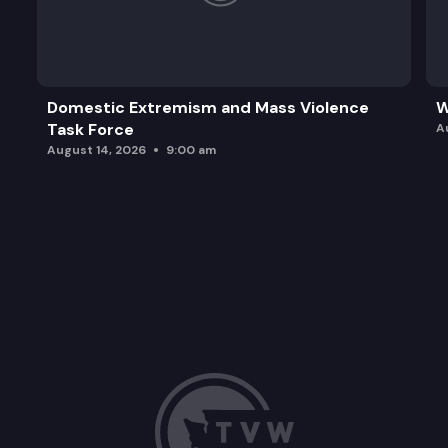
Domestic Extremism and Mass Violence
W
Task Force
A
August 14, 2026
9:00 am