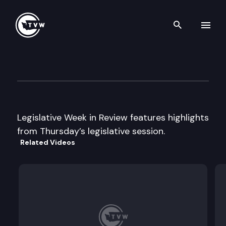
Search th
Skip to content
Legislative Week In Review
January 14th, 2005
Legislative Week in Review features highlights
from Thursday’s legislative session.
Related Videos