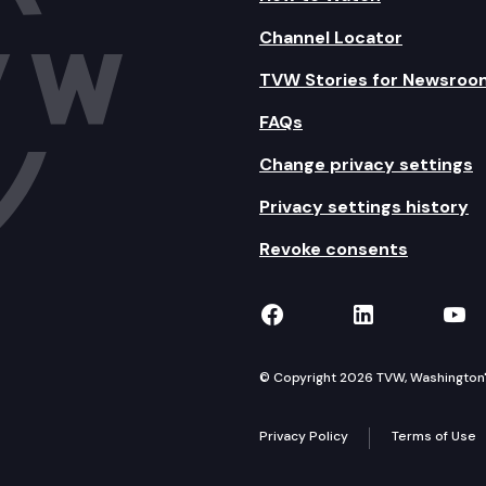
Channel Locator
TVW Stories for Newsroo
FAQs
Change privacy settings
Privacy settings history
Revoke consents
TVW on Facebook
TVW on Lin
TVW
© Copyright 2026 TVW, Washington's 
Privacy Policy
Terms of Use