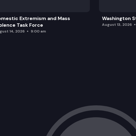
omestic Extremism and Mass
Washington St
olence Task Force
August 13, 2026
gust 14, 2026
9:00 am