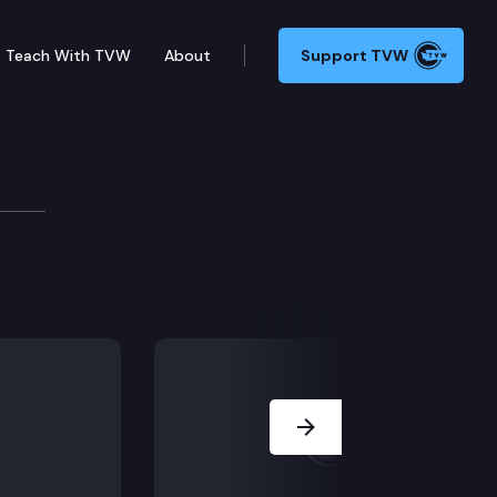
Teach With TVW
About
Support TVW
Next Slide