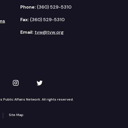
Phone:
(360) 529-5310
Fax:
(360) 529-5310
ms
Email:
tvw@tvw.org
kedIn
 on YouTube
TVW on Instagram
TVW on Twitter
Public Affairs Network. All rights reserved.
Site Map