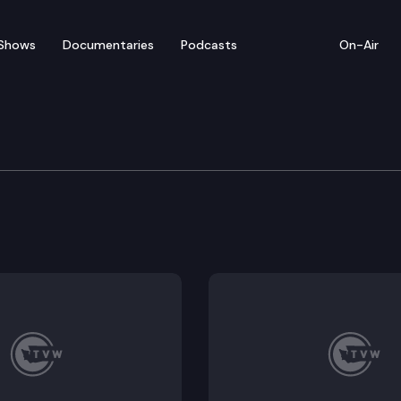
Shows
Documentaries
Podcasts
On-Air
 in Review