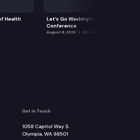
f Health
Let’s Go Washington Initiatives Press
Conference
August 8, 2026
9:30 am
Get in Touch
1058 Capitol Way S.
Olympia, WA 98501