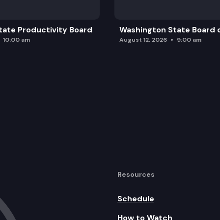
ate Productivity Board
Washington State Board o
10:00 am
August 12, 2026
9:00 am
Resources
Schedule
How to Watch