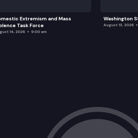
omestic Extremism and Mass
Washington St
olence Task Force
August 13, 2026
gust 14, 2026
9:00 am