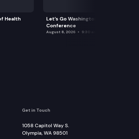
f Health
Let’s Go Washington Initiatives Press
Conference
August 8, 2026
9:30 am
Get in Touch
1058 Capitol Way S.
Olympia, WA 98501