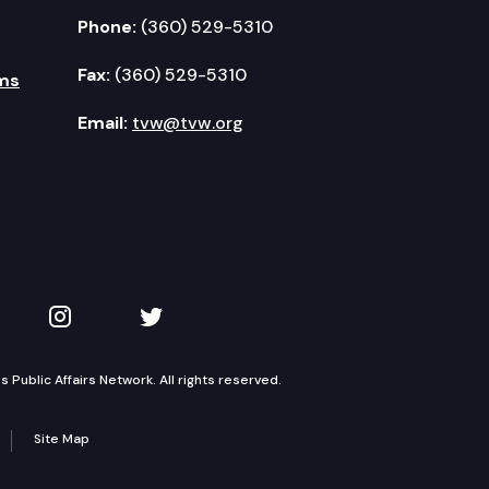
Phone:
(360) 529-5310
Fax:
(360) 529-5310
ms
Email:
tvw@tvw.org
kedIn
 on YouTube
TVW on Instagram
TVW on Twitter
Public Affairs Network. All rights reserved.
Site Map