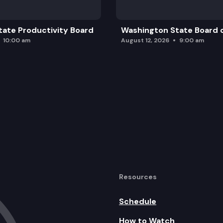
ate Productivity Board
Washington State Board o
10:00 am
August 12, 2026
9:00 am
Resources
Schedule
How to Watch