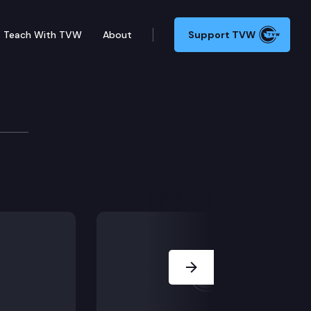
Teach With TVW
About
Support TVW
Next Slide