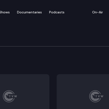
Shows
Documentaries
Podcasts
On-Air
 in Review