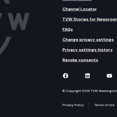
Channel Locator
TVW Stories for Newsroo
FAQs
Change privacy settings
Privacy settings history
Revoke consents
TVW on Facebook
TVW on Lin
TVW
© Copyright 2026 TVW, Washington's 
Privacy Policy
Terms of Use