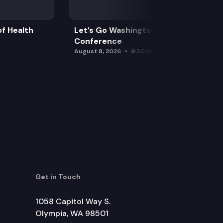
f Health
Let’s Go Washington Initiatives Press
Conference
August 8, 2026
9:30 am
Get in Touch
1058 Capitol Way S.
Olympia, WA 98501