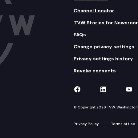
Channel Locator
TVW Stories for Newsroo
FAQs
Change privacy settings
Privacy settings history
Revoke consents
TVW on Facebook
TVW on Lin
TVW
© Copyright 2026 TVW, Washington's 
Privacy Policy
Terms of Use