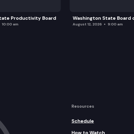
ate Productivity Board
Washington State Board o
10:00 am
August 12, 2026
9:00 am
Resources
Schedule
How to Watch