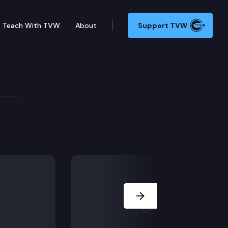
Teach With TVW
About
Support TVW
Next Slide