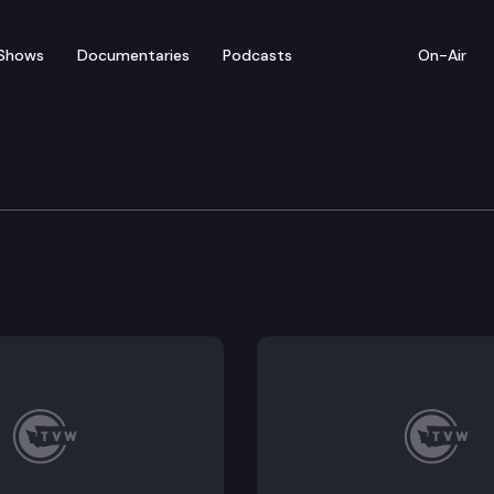
Shows
Documentaries
Podcasts
On-Air
 in Review