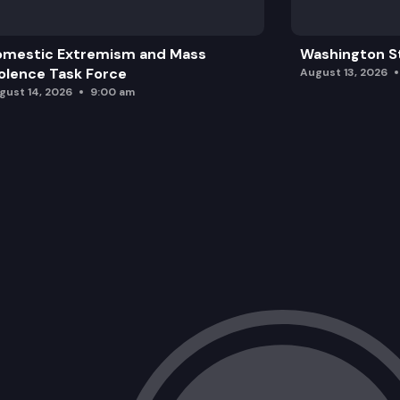
omestic Extremism and Mass
Washington St
olence Task Force
August 13, 2026
gust 14, 2026
9:00 am