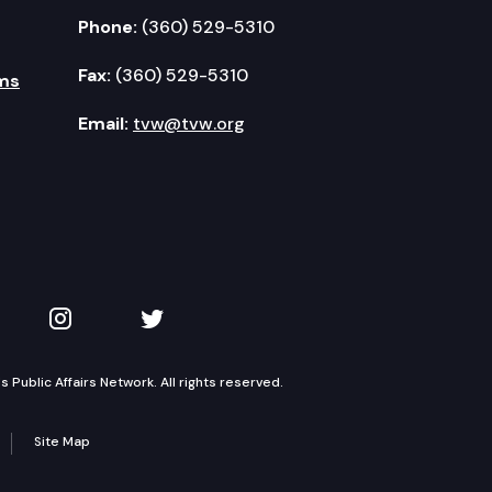
Phone:
(360) 529-5310
Fax:
(360) 529-5310
ms
Email:
tvw@tvw.org
kedIn
 on YouTube
TVW on Instagram
TVW on Twitter
Public Affairs Network. All rights reserved.
Site Map