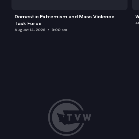
Domestic Extremism and Mass Violence
W
Task Force
A
August 14, 2026
9:00 am