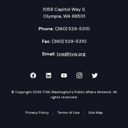
1058 Capitol Way S.
Olympia, WA 98501
Phone:
(360) 529-5310
Fax:
(360) 529-5310
Email:
tvw@tvw.org
TVW on Facebook
TVW on LinkedIn
TVW on YouTube
TVW on Instagr
TVW on Twi
© Copyright 2026 TVW, Washington's Public Affairs Network. All
rights reserved.
Privacy Policy
Terms of Use
Site Map