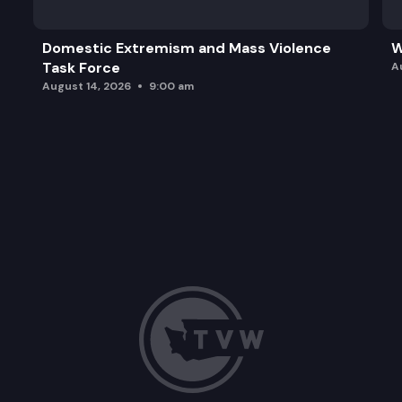
Domestic Extremism and Mass Violence
W
Task Force
A
August 14, 2026
9:00 am