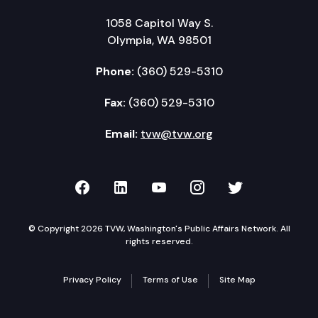
1058 Capitol Way S.
Olympia, WA 98501
Phone:
(360) 529-5310
Fax:
(360) 529-5310
Email:
tvw@tvw.org
TVW on Facebook
TVW on LinkedIn
TVW on YouTube
TVW on Instagr
TVW on Twi
© Copyright 2026 TVW, Washington's Public Affairs Network. All
rights reserved.
Privacy Policy
Terms of Use
Site Map