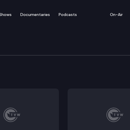
Shows
Documentaries
Podcasts
On-Air
 in Review