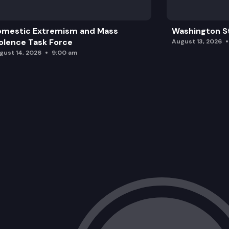
omestic Extremism and Mass
Washington St
olence Task Force
August 13, 2026
gust 14, 2026
9:00 am