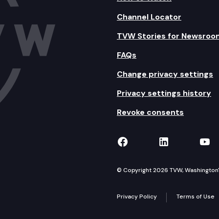
Channel Locator
TVW Stories for Newsroo
FAQs
Change privacy settings
Privacy settings history
Revoke consents
TVW on Facebook
TVW on Lin
TVW
© Copyright 2026 TVW, Washington's 
Privacy Policy
Terms of Use