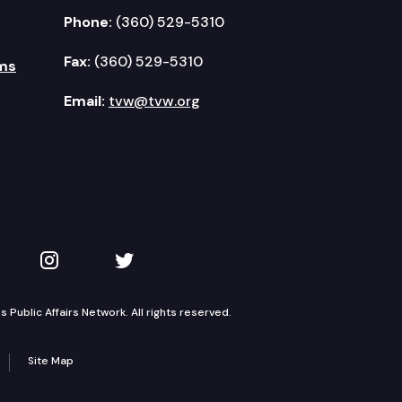
Phone:
(360) 529-5310
Fax:
(360) 529-5310
ms
Email:
tvw@tvw.org
kedIn
 on YouTube
TVW on Instagram
TVW on Twitter
Public Affairs Network. All rights reserved.
Site Map