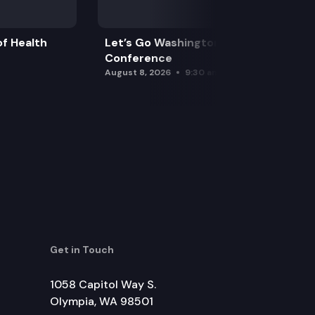
f Health
Let’s Go Washington Initiatives Press
Conference
August 8, 2026
9:30 am
Get in Touch
1058 Capitol Way S.
Olympia, WA 98501