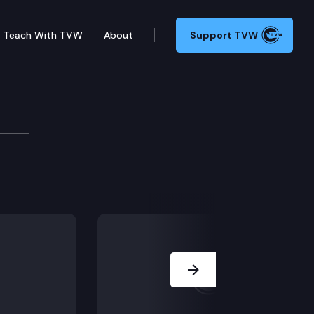
Teach With TVW
About
Support TVW
Next Slide