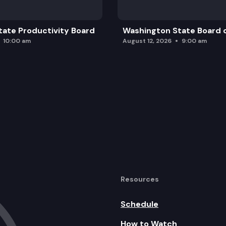
ate Productivity Board
Washington State Board o
10:00 am
August 12, 2026
9:00 am
Resources
Schedule
How to Watch