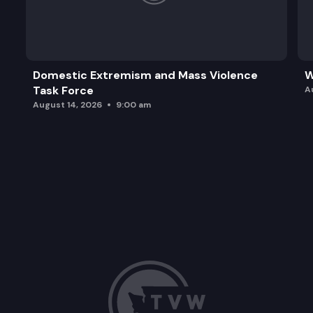
Domestic Extremism and Mass Violence
W
Task Force
A
August 14, 2026
9:00 am