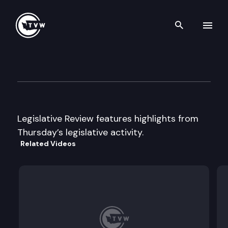
Search th
Skip to content
Legislative Week In Review
June 5th, 2003
Legislative Review features highlights from
Thursday’s legislative activity.
Related Videos