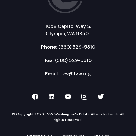
1058 Capitol Way S.
Olympia, WA 98501
Phone:
(360) 529-5310
Fax:
(360) 529-5310
Email:
tvw@tvw.org
TVW on Facebook
TVW on LinkedIn
TVW on YouTube
TVW on Instagr
TVW on Twi
© Copyright 2026 TVW, Washington's Public Affairs Network. All
rights reserved.
Privacy Policy
Terms of Use
Site Map