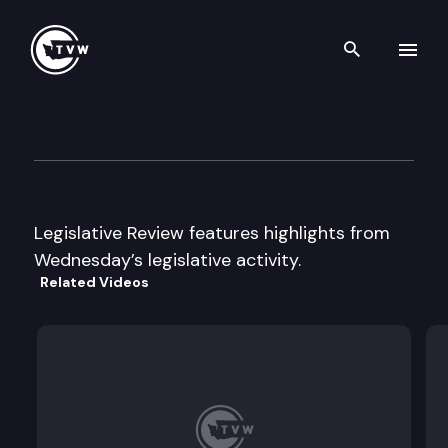
Search th
Skip to content
Legislative Week In Review
June 5th, 2003
Legislative Review features highlights from
Wednesday’s legislative activity.
Related Videos