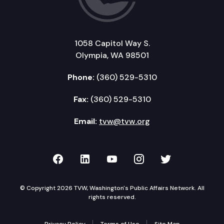
1058 Capitol Way S.
Olympia, WA 98501
Phone:
(360) 529-5310
Fax:
(360) 529-5310
Email:
tvw@tvw.org
TVW on Facebook
TVW on LinkedIn
TVW on YouTube
TVW on Instagr
TVW on Twi
© Copyright 2026 TVW, Washington's Public Affairs Network. All
rights reserved.
Privacy Policy
Terms of Use
Site Map