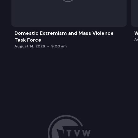
Domestic Extremism and Mass Violence
W
Task Force
A
August 14, 2026
9:00 am