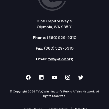
1058 Capitol Way S.
Olympia, WA 98501
Phone:
(360) 529-5310
Fax:
(360) 529-5310
Email:
tvw@tvw.org
TVW on Facebook
TVW on LinkedIn
TVW on YouTube
TVW on Instagr
TVW on Twi
© Copyright 2026 TVW, Washington's Public Affairs Network. All
rights reserved.
Privacy Policy
Terms of Use
Site Map