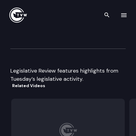
Search th
Skip to content
Legislative Week In Review
April 8th, 2003
Legislative Review features highlights from
Tuesday’s legislative activity.
Related Videos