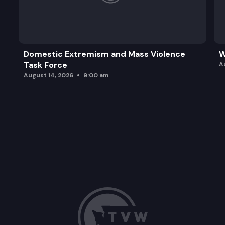
Domestic Extremism and Mass Violence
W
Task Force
A
August 14, 2026
9:00 am