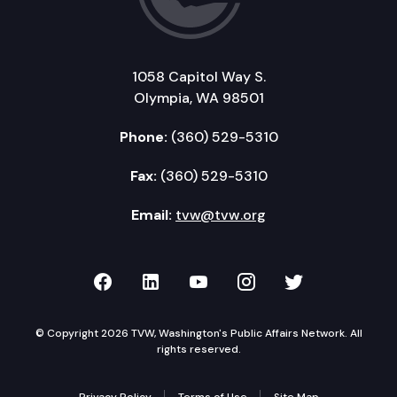
1058 Capitol Way S.
Olympia, WA 98501
Phone:
(360) 529-5310
Fax:
(360) 529-5310
Email:
tvw@tvw.org
TVW on Facebook
TVW on LinkedIn
TVW on YouTube
TVW on Instagr
TVW on Twi
© Copyright 2026 TVW, Washington's Public Affairs Network. All
rights reserved.
Privacy Policy
Terms of Use
Site Map