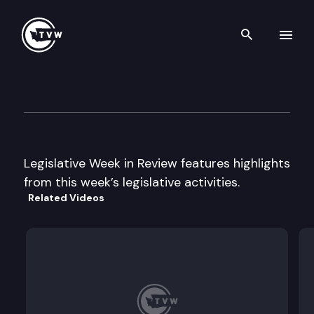
Search th
Skip to content
Legislative Week In Review
March 4th, 2003
Legislative Week in Review features highlights
from this week’s legislative activities.
Related Videos