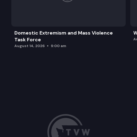
Domestic Extremism and Mass Violence
W
Task Force
A
August 14, 2026
9:00 am