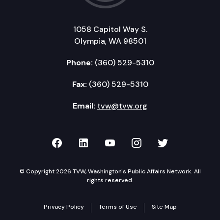
1058 Capitol Way S.
Olympia, WA 98501
Phone:
(360) 529-5310
Fax:
(360) 529-5310
Email:
tvw@tvw.org
TVW on Facebook
TVW on LinkedIn
TVW on YouTube
TVW on Instagr
TVW on Twi
© Copyright 2026 TVW, Washington's Public Affairs Network. All
rights reserved.
Privacy Policy
Terms of Use
Site Map