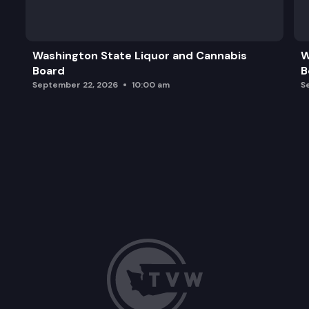
Washington State Liquor and Cannabis
W
Board
B
September 22, 2026
10:00 am
S