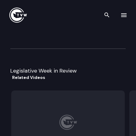
Search th
Skip to content
Legislative Week in Review
February 4th, 2003
Legislative Week in Review
Related Videos