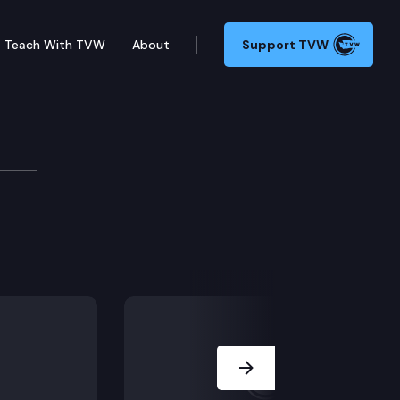
Teach With TVW
About
Support TVW
Next Slide