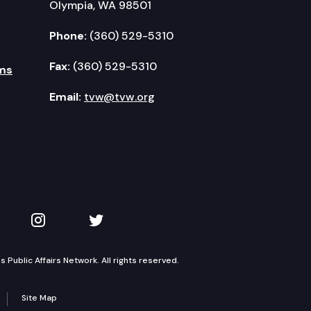
Olympia, WA 98501
Phone:
(360) 529-5310
Fax:
(360) 529-5310
ms
Email:
tvw@tvw.org
kedIn
 on YouTube
TVW on Instagram
TVW on Twitter
Public Affairs Network. All rights reserved.
Site Map