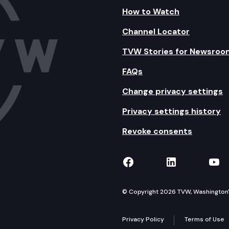
How to Watch
Channel Locator
TVW Stories for Newsroo
FAQs
Change privacy settings
Privacy settings history
Revoke consents
TVW on Facebook
TVW on Lin
TVW
© Copyright 2026 TVW, Washington's 
Privacy Policy
Terms of Use