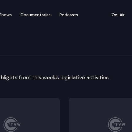
Shows
Documentaries
Podcasts
On-Air
 In Review
lights from this week’s legislative activities.