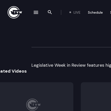
LIVE
Schedule
se navigation drawer
Search the site
Skip to content
Legislative Week
February 18th, 2003
Legislative Week in Review features high
lated Videos