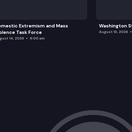
omestic Extremism and Mass
Washington St
olence Task Force
August 13, 2026
gust 14, 2026
9:00 am