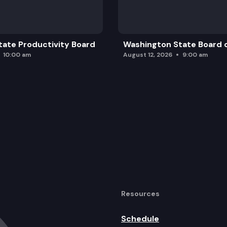
ate Productivity Board
Washington State Board o
10:00 am
August 12, 2026
9:00 am
Resources
Schedule