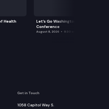
f Health
Let’s Go Washington Initiatives Press
Conference
August 8, 2026
9:30 am
Get in Touch
1058 Capitol Way S.