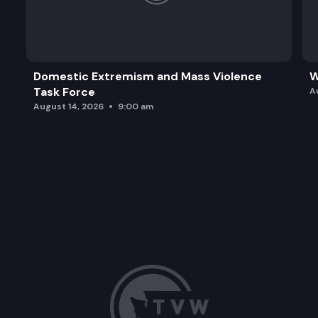
Domestic Extremism and Mass Violence
W
Task Force
A
August 14, 2026
9:00 am