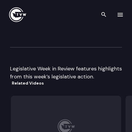
Search th
Skip to content
Legislative Week In Review
March 1st, 2002
Legislative Week in Review features highlights
from this week’s legislative action.
Related Videos