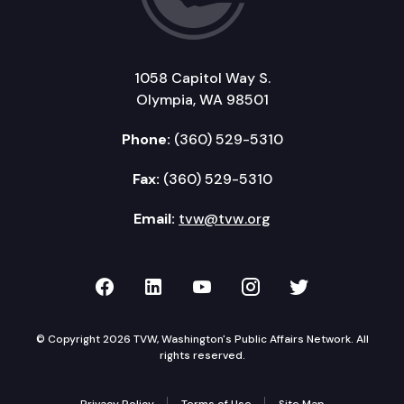
1058 Capitol Way S.
Olympia, WA 98501
Phone:
(360) 529-5310
Fax:
(360) 529-5310
Email:
tvw@tvw.org
TVW on Facebook
TVW on LinkedIn
TVW on YouTube
TVW on Instagr
TVW on Twi
© Copyright 2026 TVW, Washington's Public Affairs Network. All
rights reserved.
Privacy Policy
Terms of Use
Site Map