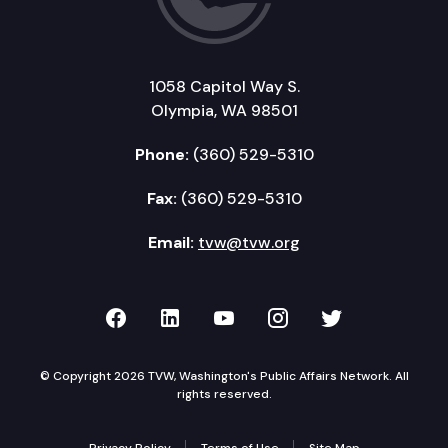
1058 Capitol Way S.
Olympia, WA 98501
Phone:
(360) 529-5310
Fax:
(360) 529-5310
Email:
tvw@tvw.org
TVW on Facebook
TVW on LinkedIn
TVW on YouTube
TVW on Instagr
TVW on Twi
© Copyright 2026 TVW, Washington's Public Affairs Network. All
rights reserved.
Privacy Policy
Terms of Use
Site Map