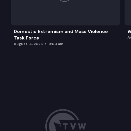
Domestic Extremism and Mass Violence
W
Task Force
A
August 14, 2026
9:00 am