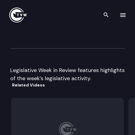
Search th
Skip to content
Legislative Week In Review
June 8th, 2001
Legislative Week in Review features highlights
of the week’s legislative activity.
Related Videos