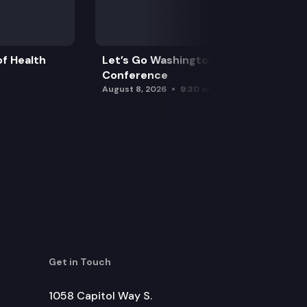
f Health
Let’s Go Washington Initiatives Press
Conference
August 8, 2026
9:30 am
Get in Touch
1058 Capitol Way S.