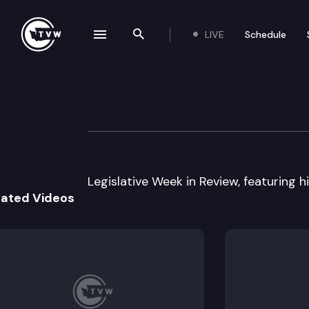
LIVE
Schedule
se navigation drawer
Search the site
Skip to content
Legislative Week
June 29th, 2001
Legislative Week in Review, featuring hig
lated Videos