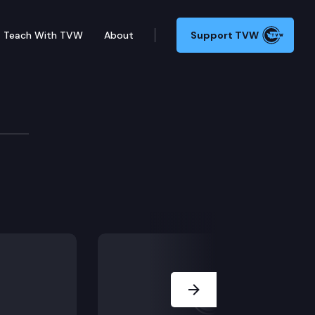
Teach With TVW
About
Support TVW
Next Slide