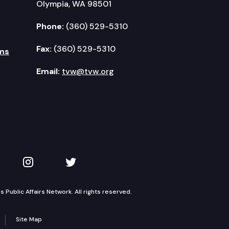
Olympia, WA 98501
Phone:
(360) 529-5310
Fax:
(360) 529-5310
ms
Email:
tvw@tvw.org
kedIn
 on YouTube
TVW on Instagram
TVW on Twitter
Public Affairs Network. All rights reserved.
Site Map