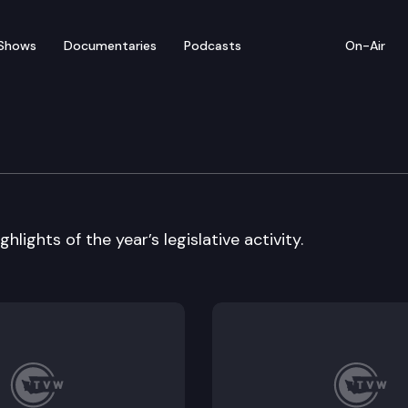
Shows
Documentaries
Podcasts
On-Air
 In Review
hlights of the year’s legislative activity.