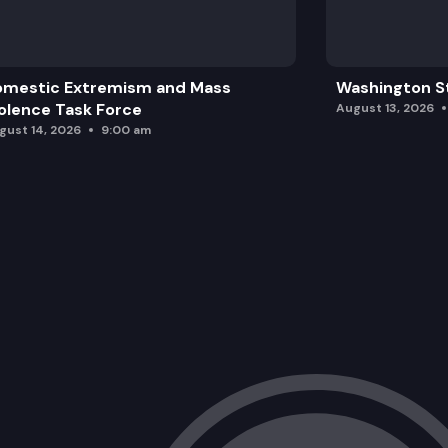
omestic Extremism and Mass
Washington St
olence Task Force
August 13, 2026
gust 14, 2026
9:00 am