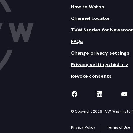
How to Watch
Channel Locator
TVW Stories for Newsroo
FAQs
Change privacy settings
Privacy settings history
Revoke consents
TVW on Facebook
TVW on Lin
TVW
© Copyright 2026 TVW, Washington's 
Privacy Policy
Terms of Use