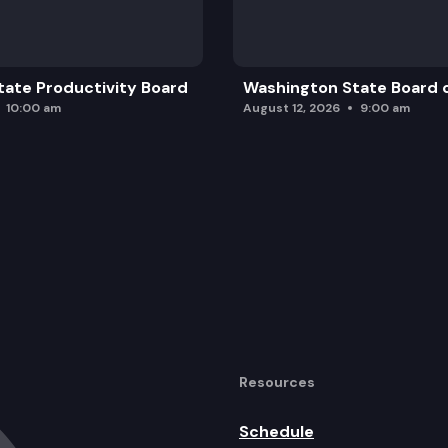
ate Productivity Board
Washington State Board o
10:00 am
August 12, 2026
9:00 am
Resources
Schedule