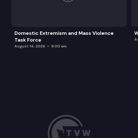
Domestic Extremism and Mass Violence
W
Task Force
A
August 14, 2026
9:00 am