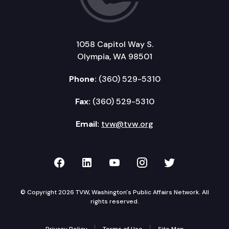
1058 Capitol Way S.
Olympia, WA 98501
Phone:
(360) 529-5310
Fax:
(360) 529-5310
Email:
tvw@tvw.org
TVW on Facebook
TVW on LinkedIn
TVW on YouTube
TVW on Instagr
TVW on Twi
© Copyright 2026 TVW, Washington's Public Affairs Network. All
rights reserved.
Privacy Policy
Terms of Use
Site Map