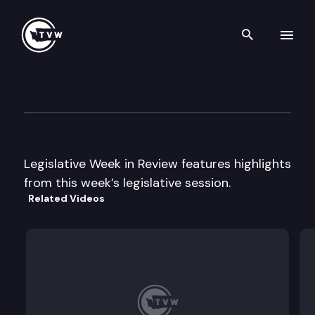
Search th
Skip to content
Legislative Week in Review
February 23rd, 2001
Legislative Week in Review features highlights
from this week’s legislative session.
Related Videos