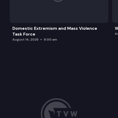
Domestic Extremism and Mass Violence
W
Task Force
A
August 14, 2026
9:00 am