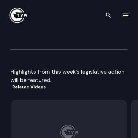
Search th
Skip to content
Legislative Week In Review
January 19th, 2001
Highlights from this week’s legislative action
will be featured.
Related Videos