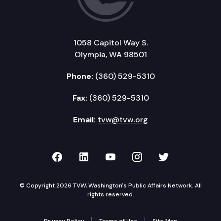
1058 Capitol Way S.
Olympia, WA 98501
Phone:
(360) 529-5310
Fax:
(360) 529-5310
Email:
tvw@tvw.org
TVW on Facebook
TVW on LinkedIn
TVW on YouTube
TVW on Instagr
TVW on Twi
© Copyright 2026 TVW, Washington's Public Affairs Network. All
rights reserved.
Privacy Policy
Terms of Use
Site Map