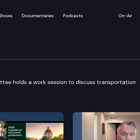
Shows
Documentaries
Podcasts
On-Air
sportation Cmte
ttee holds a work session to discuss transportation