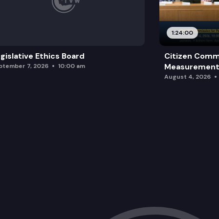
1:24:00
gislative Ethics Board
Citizen Comm
Measurement 
ptember 7, 2026
10:00 am
August 4, 2026