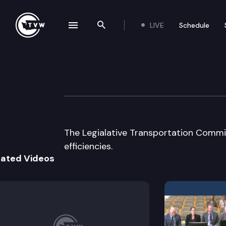
LIVE
Schedule
se navigation drawer
Search the site
Skip to content
Legislative Tran
December 16th, 2003
The Legialative Transportation Commi
efficiencies.
lated Videos