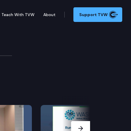
Teach With TVW
About
Support TVW
Next Slide