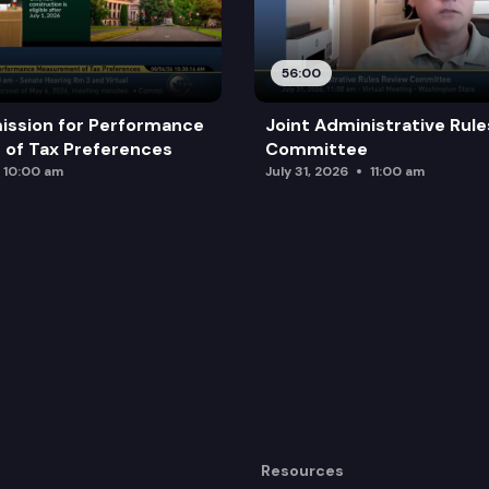
56:00
ission for Performance
Joint Administrative Rul
of Tax Preferences
Committee
10:00 am
July 31, 2026
11:00 am
Resources