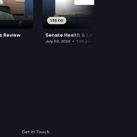
1:58:00
es Review
Senate Health & Long-Term Care
July 30, 2026
1:00 pm
Get in Touch