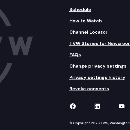
Schedule
How to Watch
Channel Locator
TVW Stories for Newsroo
FAQs
Change privacy settings
Privacy settings history
Revoke consents
TVW on Facebook
TVW on Lin
TVW
© Copyright 2026 TVW, Washington's 