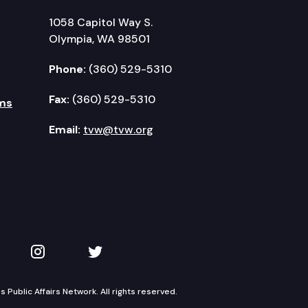
1058 Capitol Way S.
Olympia, WA 98501
Phone:
(360) 529-5310
Fax:
(360) 529-5310
ms
Email:
tvw@tvw.org
kedIn
 on YouTube
TVW on Instagram
TVW on Twitter
Public Affairs Network. All rights reserved.