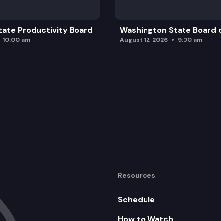
ate Productivity Board
Washington State Board o
10:00 am
August 12, 2026
9:00 am
Resources
Schedule
How to Watch