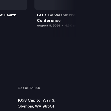
f Health
Let’s Go Washington Initiatives Press
Conference
August 8, 2026
9:30 am
Get in Touch
1058 Capitol Way S.
Olympia, WA 98501