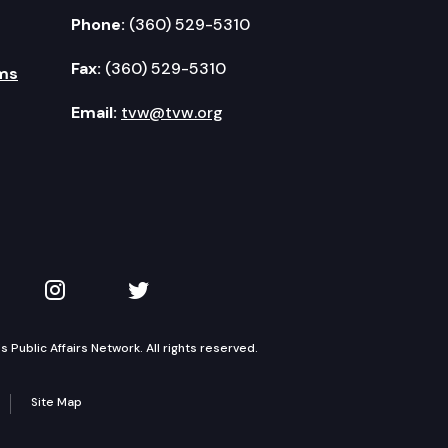
Phone:
(360) 529-5310
Fax:
(360) 529-5310
ms
Email:
tvw@tvw.org
kedIn
 on YouTube
TVW on Instagram
TVW on Twitter
Public Affairs Network. All rights reserved.
Site Map