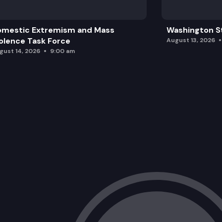
omestic Extremism and Mass
Washington St
olence Task Force
August 13, 2026
gust 14, 2026
9:00 am