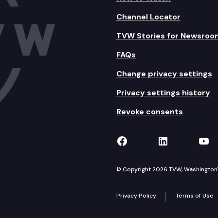
Channel Locator
TVW Stories for Newsroo
FAQs
Change privacy settings
Privacy settings history
Revoke consents
TVW on Facebook
TVW on Lin
TVW
© Copyright 2026 TVW, Washington's 
Privacy Policy
Terms of Use