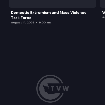
Domestic Extremism and Mass Violence
W
Task Force
A
August 14, 2026
9:00 am