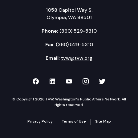
1058 Capitol Way S.
Olympia, WA 98501
Phone:
(360) 529-5310
Fax:
(360) 529-5310
Email:
tvw@tvw.org
TVW on Facebook
TVW on LinkedIn
TVW on YouTube
TVW on Instagr
TVW on Twi
© Copyright 2026 TVW, Washington's Public Affairs Network. All
rights reserved.
Privacy Policy
Terms of Use
Site Map