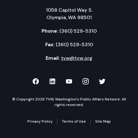
1058 Capitol Way S.
Olympia, WA 98501
Phone:
(360) 529-5310
Fax:
(360) 529-5310
Email:
tvw@tvw.org
TVW on Facebook
TVW on LinkedIn
TVW on YouTube
TVW on Instagr
TVW on Twi
© Copyright 2026 TVW, Washington's Public Affairs Network. All
rights reserved.
Privacy Policy
Terms of Use
Site Map