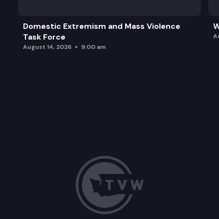
Domestic Extremism and Mass Violence
W
Task Force
A
August 14, 2026
9:00 am